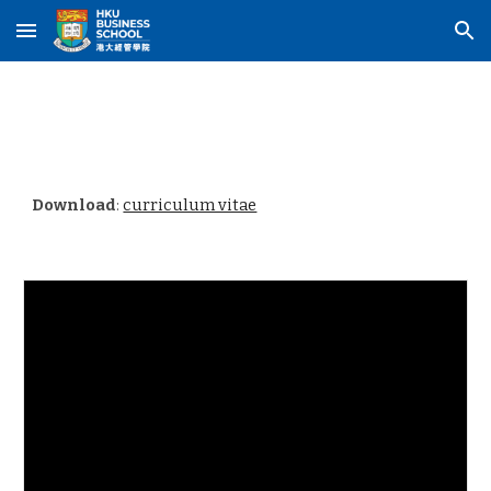
Skip to main content
Skip to navigation
Download
:
curriculum vitae