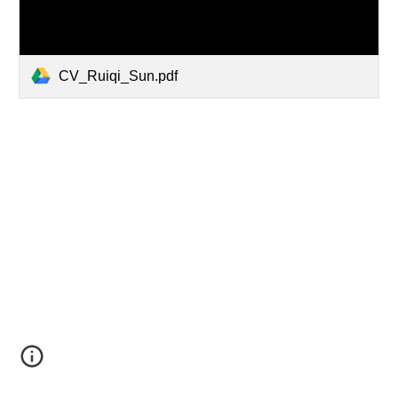
CV_Ruiqi_Sun.pdf